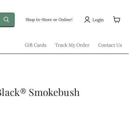
Login
Shop In-Store or Online!
View
cart
Gift Cards
Track My Order
Contact Us
 Black® Smokebush
ice