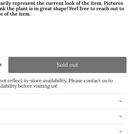
arily represent the current look of the item. Pictures
k the plant is in great shape! Feel free to reach out to
e of the item.
Sold out
t reflect in-store availability. Please contact us to
lability before visiting us!