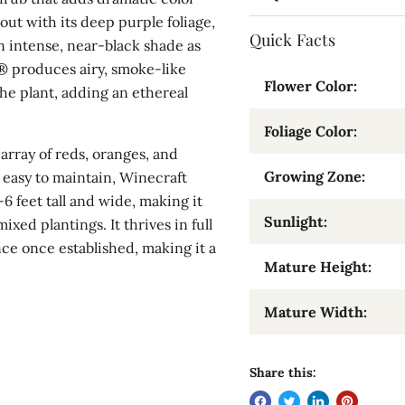
out with its deep purple foliage,
Quick Facts
 intense, near-black shade as
® produces airy, smoke-like
Flower Color:
the plant, adding an ethereal
Foliage Color:
 array of reds, oranges, and
Growing Zone:
 easy to maintain, Winecraft
 feet tall and wide, making it
Sunlight:
ixed plantings. It thrives in full
nce once established, making it a
Mature Height:
Mature Width:
Share this: