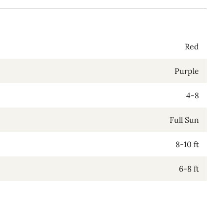
Red
Purple
4-8
Full Sun
8-10 ft
6-8 ft