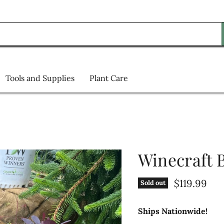
Tools and Supplies
Plant Care
Winecraft
Current pr
$119.99
Sold out
Ships Nationwide!