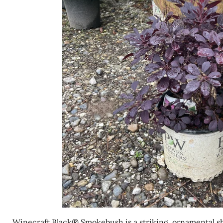
Winecraft Black® Smokebush is a striking, ornamental s