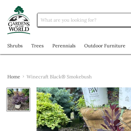
Shrubs
Trees
Perennials
Outdoor Furniture
Home
Winecraft Black® Smokebush