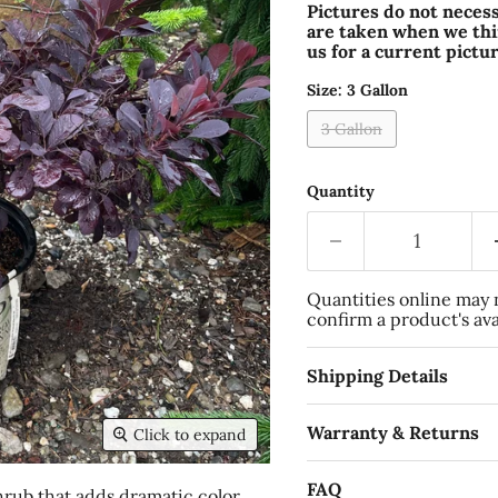
Pictures do not necess
are taken when we thin
us for a current pictur
Size:
3 Gallon
3 Gallon
Quantity
Quantities online may no
confirm a product's avai
Shipping Details
Warranty & Returns
Click to expand
FAQ
hrub that adds dramatic color