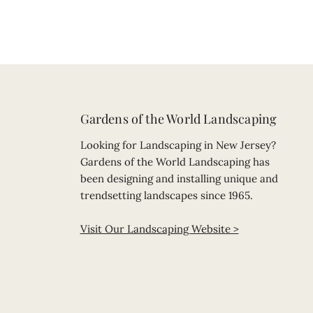
Gardens of the World Landscaping
Looking for Landscaping in New Jersey?
Gardens of the World Landscaping has
been designing and installing unique and
trendsetting landscapes since 1965.
Visit Our Landscaping Website >