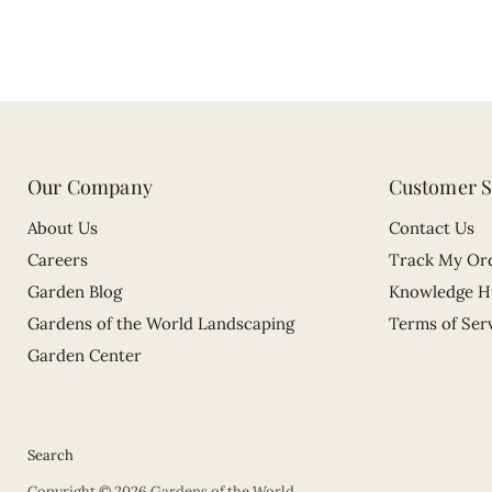
Our Company
Customer S
About Us
Contact Us
Careers
Track My Or
Garden Blog
Knowledge H
Gardens of the World Landscaping
Terms of Ser
Garden Center
Search
Copyright © 2026 Gardens of the World.