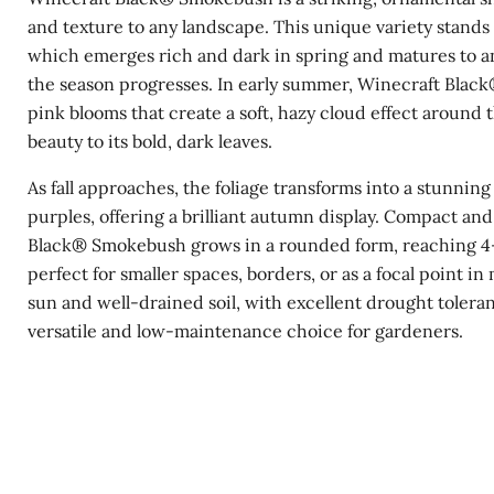
and texture to any landscape. This unique variety stands 
which emerges rich and dark in spring and matures to an
the season progresses. In early summer, Winecraft Black
pink blooms that create a soft, hazy cloud effect around 
beauty to its bold, dark leaves.
As fall approaches, the foliage transforms into a stunning
purples, offering a brilliant autumn display. Compact and
Black® Smokebush grows in a rounded form, reaching 4-6
perfect for smaller spaces, borders, or as a focal point in m
sun and well-drained soil, with excellent drought tolera
versatile and low-maintenance choice for gardeners.